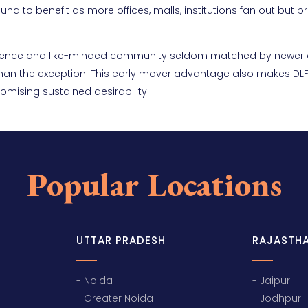
d to benefit as more offices, malls, institutions fan out but pr
venience and like-minded community seldom matched by newer 
 than the exception. This early mover advantage also makes DLF
omising sustained desirability.
Popular Locations
UTTAR PRADESH
RAJASTH
- Noida
- Jaipur
- Greater Noida
- Jodhpur