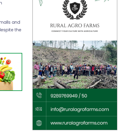
h
 malls and
despite the