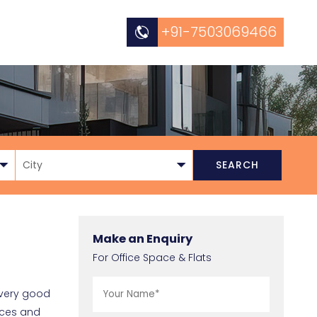
+91-7503069466
Make an Enquiry
For Office Space & Flats
o very good
ices and