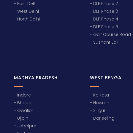
- East Delhi
- DLF Phase 2
- West Delhi
- DLF Phase 3
- North Delhi
- DLF Phase 4
- DLF Phase 5
- Golf Course Road
- Sushant Lok
MADHYA PRADESH
WEST BENGAL
- Indore
- Kolkata
- Bhopal
- Howrah
- Gwalior
- Siliguri
- Ujjain
- Darjeeling
- Jabalpur