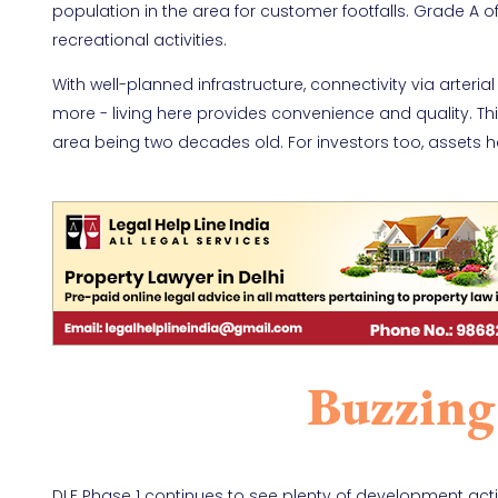
population in the area for customer footfalls. Grade A 
recreational activities.
With well-planned infrastructure, connectivity via arteri
more - living here provides convenience and quality. This
area being two decades old. For investors too, assets h
Buzzing
DLF Phase 1 continues to see plenty of development activ