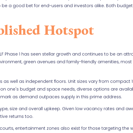
s to be a good bet for end-users and investors alike. Both budge
blished Hotspot
DLF Phase 1 has seen stellar growth and continues to be an attr
nvironment, green avenues and family-friendly amenities, most
as well as independent floors. Unit sizes vary from compact 
on one's budget and space needs, diverse options are availab
ft mark as demand outpaces supply in this prime address.
type, size and overall upkeep. Given low vacancy rates and aw
tive returns too.
ourts, entertainment zones also exist for those targeting the 