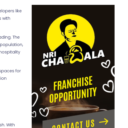
lopers like
s with
ading. The
 population,
hospitality
spaces for
tion
sh. With