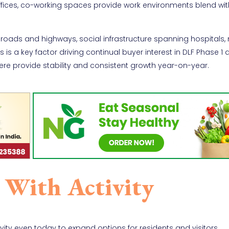
offices, co-working spaces provide work environments blend wit
al roads and highways, social infrastructure spanning hospitals,
 is a key factor driving continual buyer interest in DLF Phase 1 
ere provide stability and consistent growth year-on-year.
 With Activity
ity even today to expand options for residents and visitors.