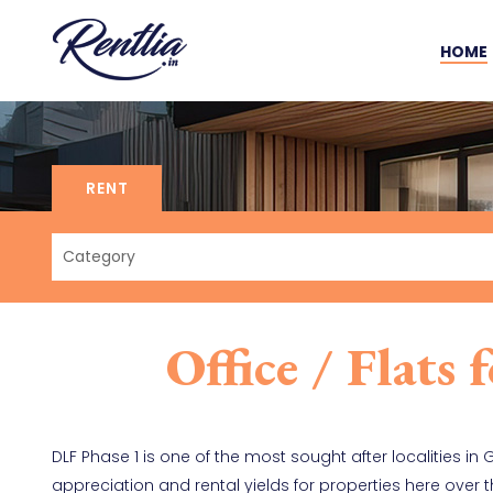
HOME
RENT
Office / Flats
DLF Phase 1 is one of the most sought after localities in
appreciation and rental yields for properties here over