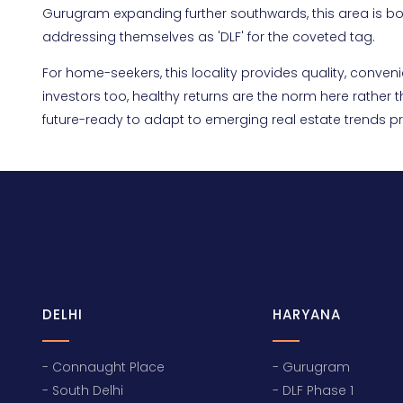
Gurugram expanding further southwards, this area is boun
addressing themselves as 'DLF' for the coveted tag.
For home-seekers, this locality provides quality, con
investors too, healthy returns are the norm here rather
future-ready to adapt to emerging real estate trends pr
DELHI
HARYANA
- Connaught Place
- Gurugram
- South Delhi
- DLF Phase 1