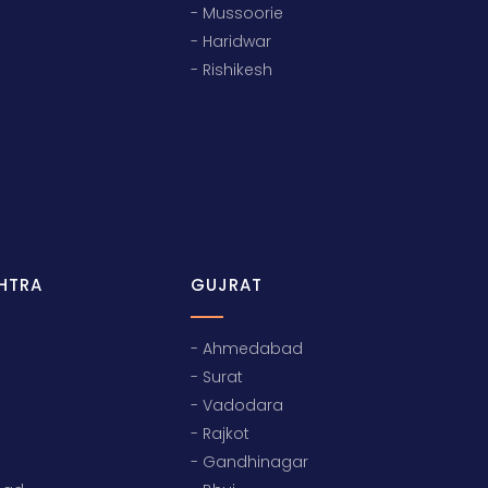
- Mussoorie
- Haridwar
- Rishikesh
HTRA
GUJRAT
- Ahmedabad
- Surat
- Vadodara
- Rajkot
- Gandhinagar