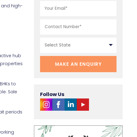
t and high-
active hub
 properties
1BHKs to
le. Sale
Follow Us
ait periods
working