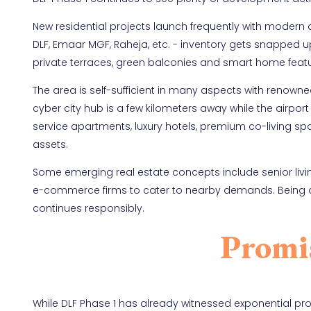
New residential projects launch frequently with modern
DLF, Emaar MGF, Raheja, etc. - inventory gets snapped u
private terraces, green balconies and smart home featur
The area is self-sufficient in many aspects with renowne
cyber city hub is a few kilometers away while the airpor
service apartments, luxury hotels, premium co-living spac
assets.
Some emerging real estate concepts include senior liv
e-commerce firms to cater to nearby demands. Being a 
continues responsibly.
Promi
While DLF Phase 1 has already witnessed exponential prop