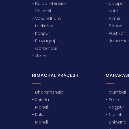
- Noida Extension
- Udaipur
- Vaishali
- Kota
- Vasundhara
- Ajmer
- Lucknow
- Bikaner
- Kanpur
- Pushkar
- Prayagraj
- Jaisalmer
- Gorakhpur
- Jhansi
HIMACHAL PRADESH
MAHARAS
- Dharamshala
- Mumbai
- Shimla
- Pune
- Manali
- Nagpur
- Kullu
- Nashik
- Mandi
- Bhiwandi