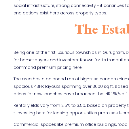
social infrastructure, strong connectivity - it continue
end options exist here across property types.
The Esta
Being one of the first luxurious townships in Gurugram, 
for home-buyers and investors. Known for its tranquil e
command premium pricing here.
The area has a balanced mix of high-rise condominiums 
spacious 4BHK layouts spanning over 3000 sq ft. Based 
prices for new launches have breached the INR 15K/sq 
Rental yields vary from 2.5% to 3.5% based on property 
- investing here for leasing opportunities promises lucra
Commercial spaces like premium office buildings, food c