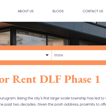
ABOUT US
BLOGS
CONTACT US
 for Rent DLF Phase 1
 Gurugram. Being the city's first large-scale township has led t
 the past two decades. Given the posh address, proximity to off