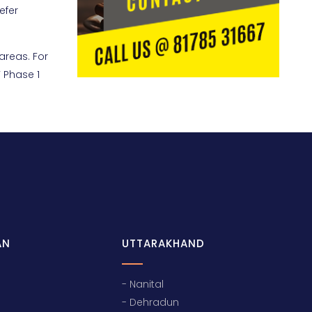
efer
areas. For
 Phase 1
AN
UTTARAKHAND
- Nanital
- Dehradun