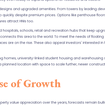
 designs and upgraded amenities. From towers by leading deve
p quickly despite premium prices. Options like penthouse floor
es attract HNIs too.
d hospitals, schools, retail and recreation hubs that keep upgr
t connects this area to the world. To meet the needs of floating
es are on the rise. These also appeal investors' interested in 
ing homes, university-linked student housing and warehousing 
planned location with space to scale further, newer construc
se of Growth
erty value appreciation over the years, forecasts remain bulli